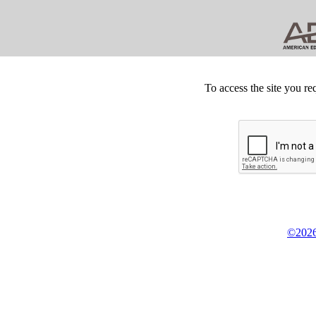
To access the site you re
©2026