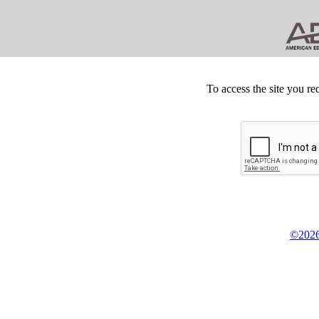
To access the site you re
©2026