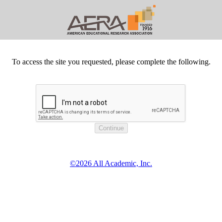
To access the site you requested, please complete the following.
©2026 All Academic, Inc.