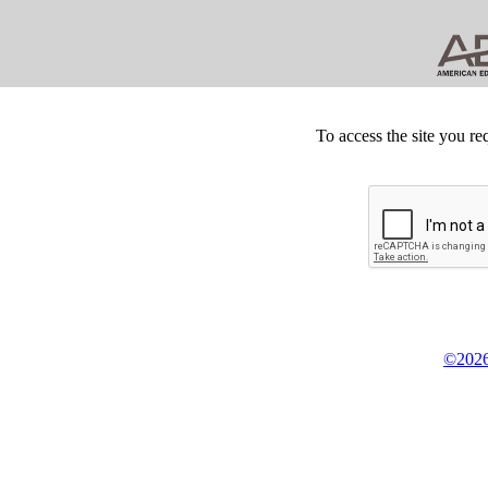
To access the site you re
©2026