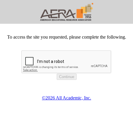
To access the site you requested, please complete the following.
©2026 All Academic, Inc.