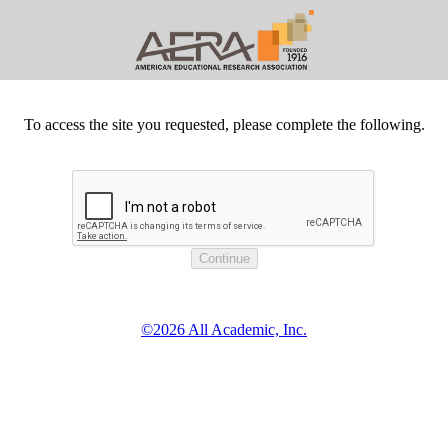
To access the site you requested, please complete the following.
©2026 All Academic, Inc.