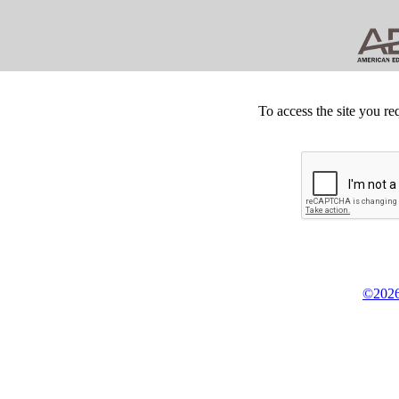
To access the site you re
©2026