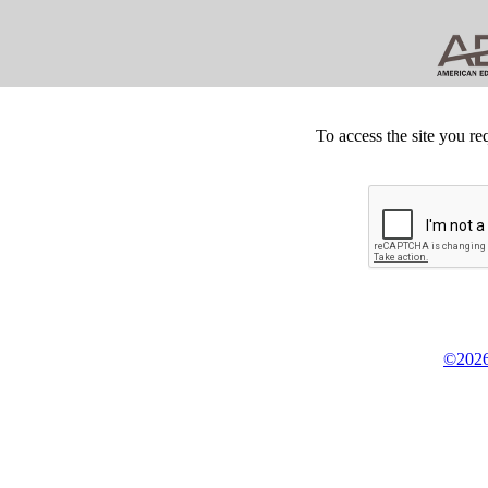
To access the site you re
©2026