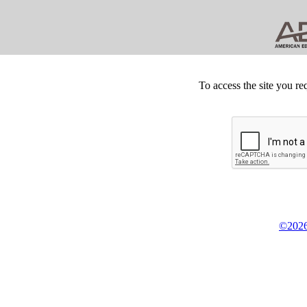
To access the site you re
©2026