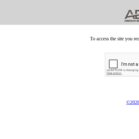
To access the site you re
©2026