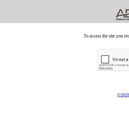
To access the site you re
©2026