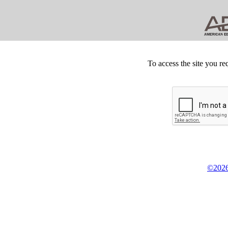
To access the site you re
©2026