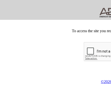
To access the site you re
©2026