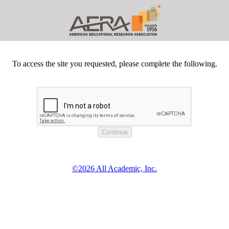
To access the site you requested, please complete the following.
©2026 All Academic, Inc.