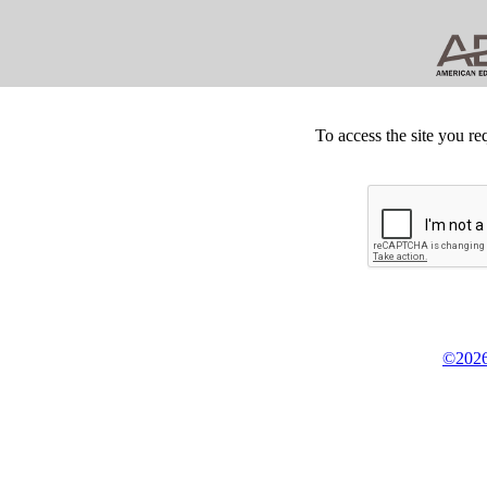
To access the site you re
©2026