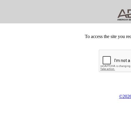
To access the site you re
©2026