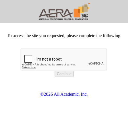
To access the site you requested, please complete the following.
©2026 All Academic, Inc.