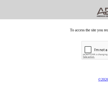
To access the site you re
©2026