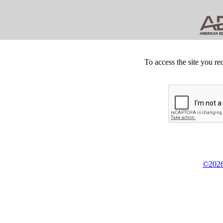
To access the site you re
©2026