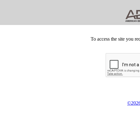
To access the site you re
©2026