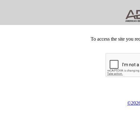
To access the site you re
©2026