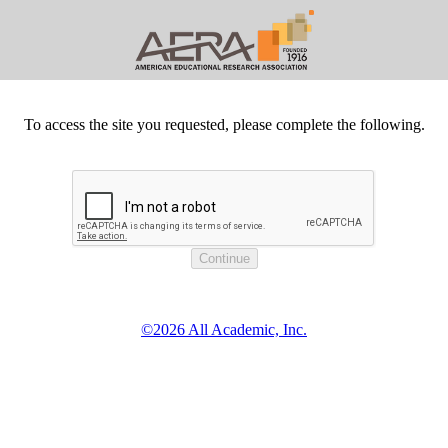
To access the site you requested, please complete the following.
©2026 All Academic, Inc.