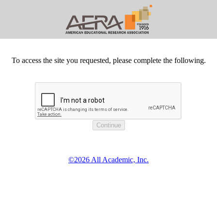
To access the site you requested, please complete the following.
©2026 All Academic, Inc.