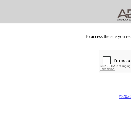
To access the site you re
©2026