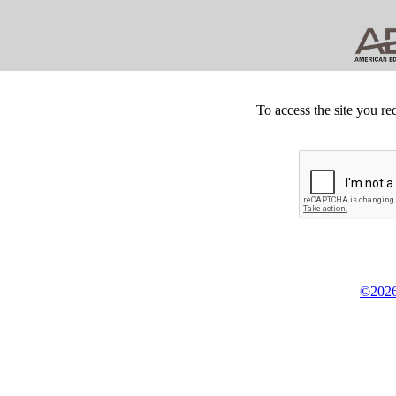
To access the site you re
©2026