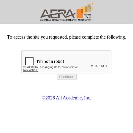
To access the site you requested, please complete the following.
©2026 All Academic, Inc.