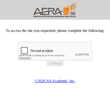
To access the site you requested, please complete the following.
©2026 All Academic, Inc.