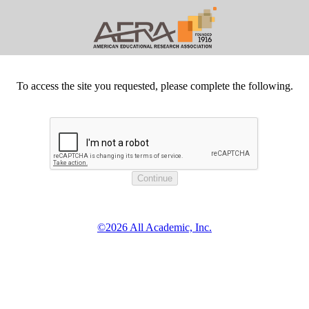
To access the site you requested, please complete the following.
©2026 All Academic, Inc.