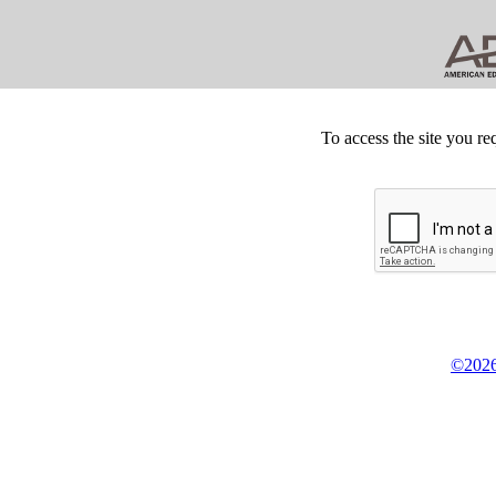
To access the site you re
©2026