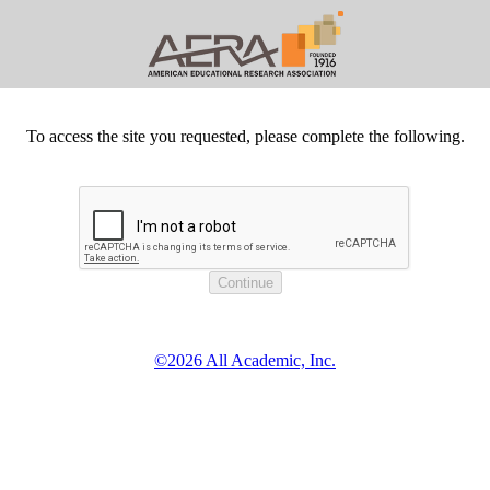
To access the site you requested, please complete the following.
©2026 All Academic, Inc.