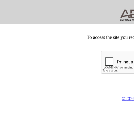
To access the site you re
©2026