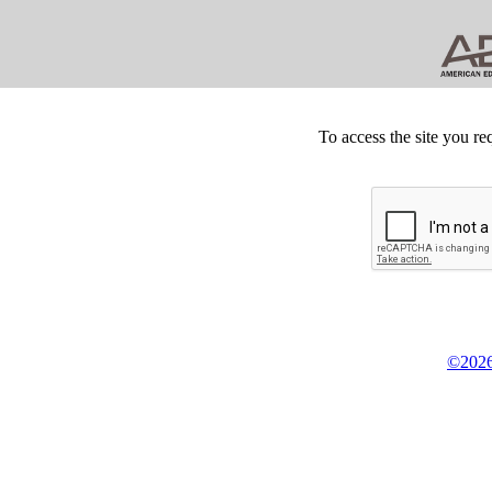
To access the site you re
©2026