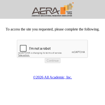
To access the site you requested, please complete the following.
©2026 All Academic, Inc.