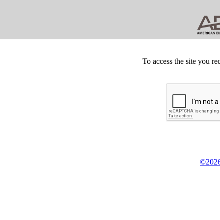
To access the site you re
©2026