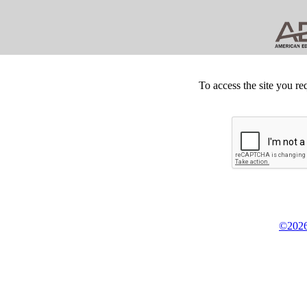
To access the site you re
©2026