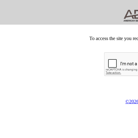
To access the site you re
©2026