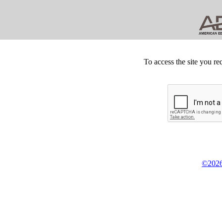
To access the site you re
©2026