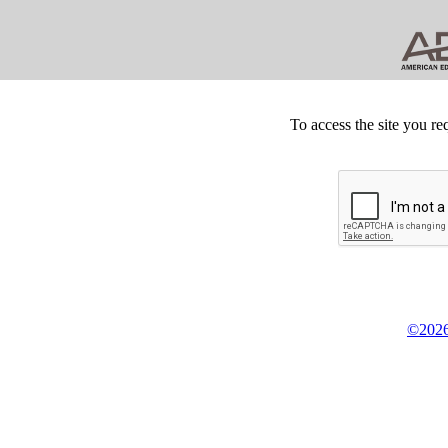
To access the site you re
©2026