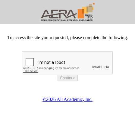
To access the site you requested, please complete the following.
©2026 All Academic, Inc.