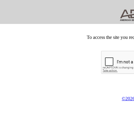
To access the site you re
©2026