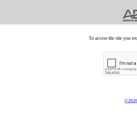
To access the site you re
©2026