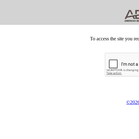
To access the site you re
©2026