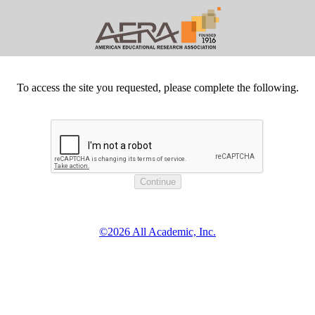
To access the site you requested, please complete the following.
©2026 All Academic, Inc.