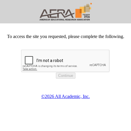
To access the site you requested, please complete the following.
©2026 All Academic, Inc.