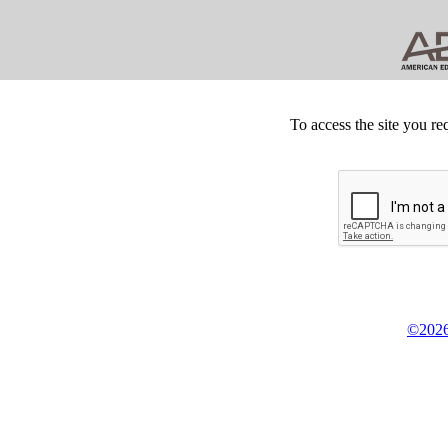
To access the site you re
©2026