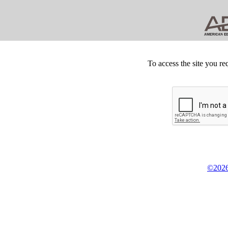
To access the site you re
©2026