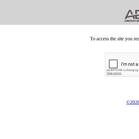
To access the site you re
©2026