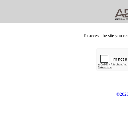
To access the site you re
©2026