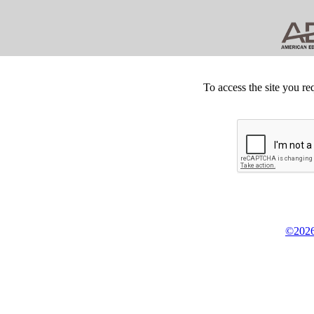
To access the site you re
©2026