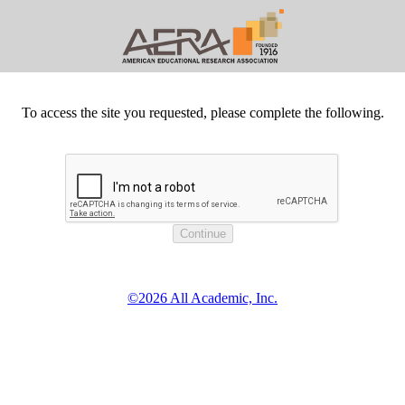
To access the site you requested, please complete the following.
©2026 All Academic, Inc.